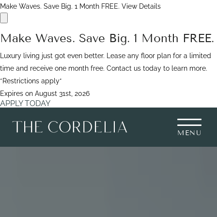
Make Waves. Save Big. 1 Month FREE.
View Details
Make Waves. Save Big. 1 Month FREE.
Luxury living just got even better. Lease any floor plan for a limited
time and receive one month free. Contact us today to learn more.
*Restrictions apply*
Expires on
August 31st, 2026
APPLY TODAY