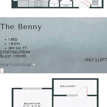
The Benny
1 BED
1 BATH
800 SQ. FT.
STARTING FROM
$1,537
/month
ONLY 3 LEFT
VIEW FLOOR PLAN