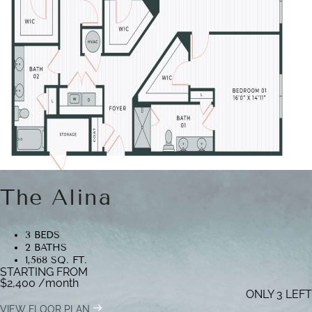
The Alina
3 BEDS
2 BATHS
1,568 SQ. FT.
STARTING FROM
$2,400
/month
ONLY 3 LEFT
VIEW FLOOR PLAN