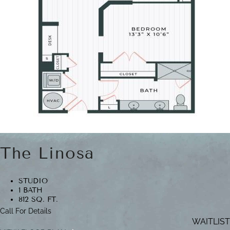
The Linosa
STUDIO
1 BATH
812 SQ. FT.
Call For Details
WAITLIST