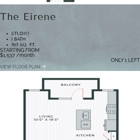
The Eirene
STUDIO
1 BATH
767 SQ. FT.
STARTING FROM
$1,537
/month
ONLY 1 LEFT
VIEW FLOOR PLAN