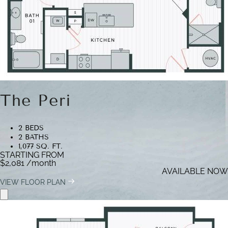
The Peri
2 BEDS
2 BATHS
1,077 SQ. FT.
STARTING FROM
$2,081
/month
AVAILABLE NOW
VIEW FLOOR PLAN