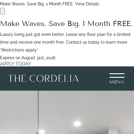
Make Waves. Save Big. 1 Month FREE.
View Details
Make Waves. Save Big. 1 Month FREE.
Luxury living just got even better. Lease any floor plan for a limited
time and receive one month free. Contact us today to learn more.
*Restrictions apply*
Expires on
August 31st, 2026
APPLY TODAY