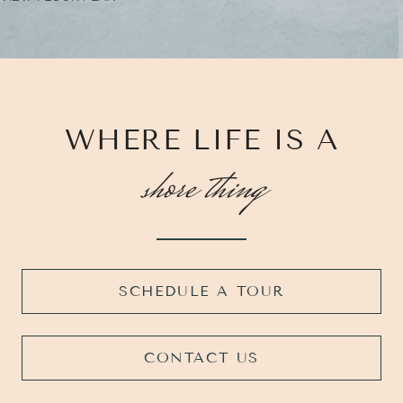
WHERE LIFE IS A
shore thing
SCHEDULE A TOUR
CONTACT US