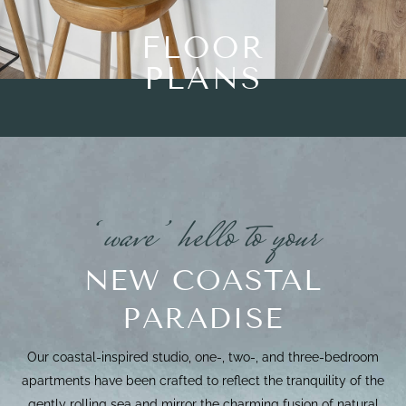
FLOOR
PLANS
‘wave’ hello to your
NEW COASTAL
PARADISE
Our coastal-inspired studio, one-, two-, and three-bedroom
apartments have been crafted to reflect the tranquility of the
gently rolling sea and mirror the charming fusion of natural