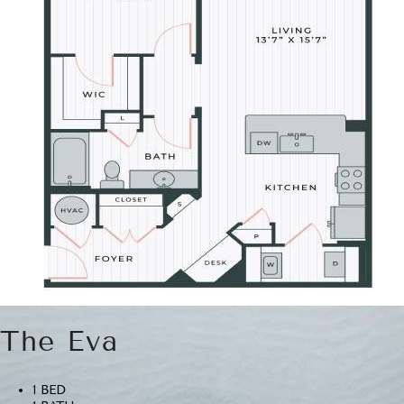
The Eva
1 BED