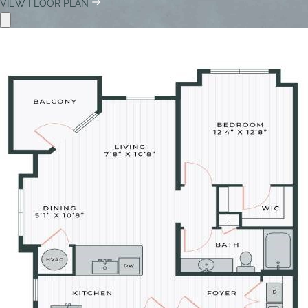
VIEW FLOOR PLAN