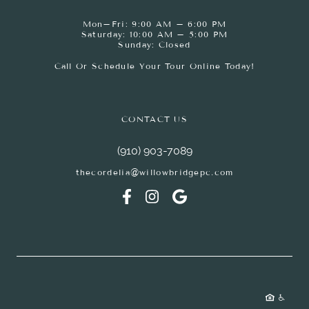
Mon–Fri: 9:00 AM – 6:00 PM
Saturday: 10:00 AM – 5:00 PM
Sunday: Closed
Call Or Schedule Your Tour Online Today!
CONTACT US
(910) 903-7089
thecordelia@willowbridgepc.com