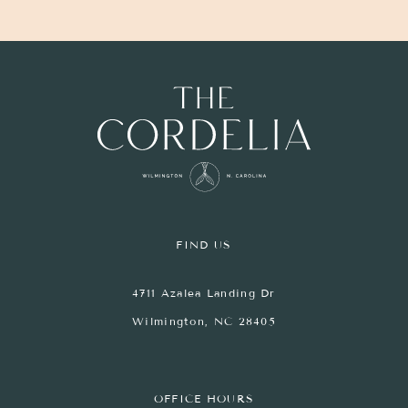
FIND US
4711 Azalea Landing Dr
Wilmington, NC 28405
OFFICE HOURS