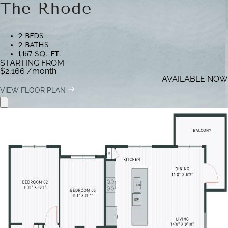
The Rhode
2 BEDS
2 BATHS
1,167 SQ. FT.
STARTING FROM
$2,166
/month
AVAILABLE NOW
VIEW FLOOR PLAN