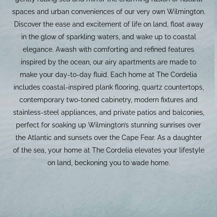
spaces and urban conveniences of our very own Wilmington.
Discover the ease and excitement of life on land, float away
in the glow of sparkling waters, and wake up to coastal
elegance. Awash with comforting and refined features
inspired by the ocean, our airy apartments are made to
make your day-to-day fluid. Each home at The Cordelia
includes coastal-inspired plank flooring, quartz countertops,
contemporary two-toned cabinetry, modern fixtures and
stainless-steel appliances, and private patios and balconies,
perfect for soaking up Wilmington’s stunning sunrises over
the Atlantic and sunsets over the Cape Fear. As a daughter
of the sea, your home at The Cordelia elevates your lifestyle
on land, beckoning you to wade home.