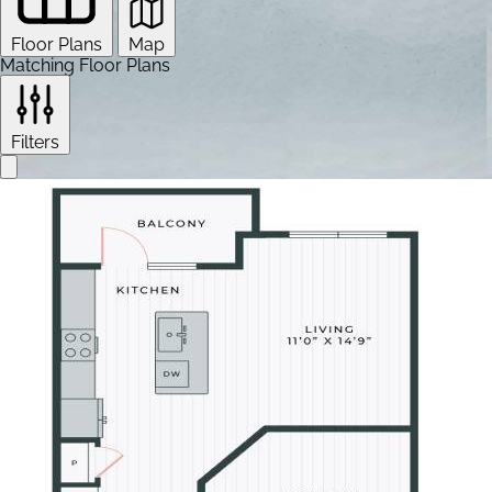
Floor Plans
Map
Matching Floor Plans
Filters