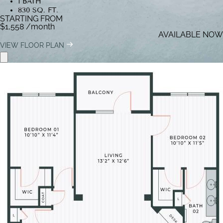
1 BATH
830 SQ. FT.
STARTING FROM
$1,558
/month
AVAILABLE NOW
VIEW FLOOR PLAN