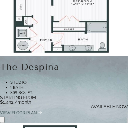
The Despina
STUDIO
1 BATH
809 SQ. FT.
STARTING FROM
$1,492
/month
AVAILABLE NOW
VIEW FLOOR PLAN