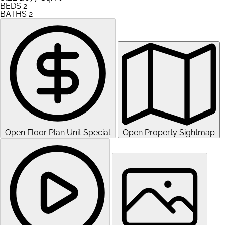
BEDS
2
BATHS
2
Open Floor Plan Unit Special
Open Property Sightmap