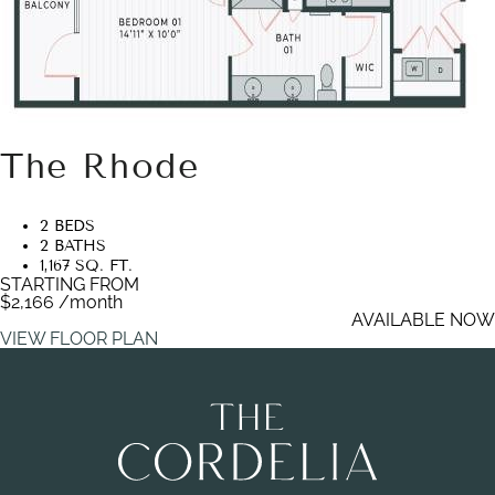
The Rhode
2 BEDS
2 BATHS
1,167 SQ. FT.
STARTING FROM
$2,166
/month
AVAILABLE NOW
VIEW FLOOR PLAN