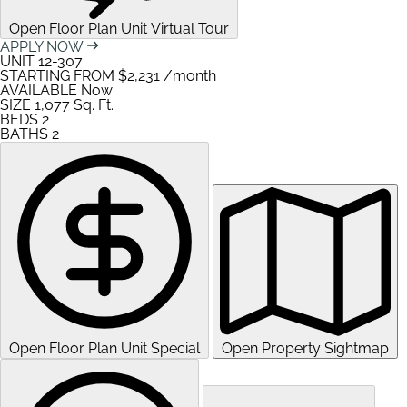
Open Floor Plan Unit Virtual Tour
APPLY NOW
UNIT
12-307
STARTING FROM
$2,231
/month
AVAILABLE
Now
SIZE
1,077
Sq. Ft.
BEDS
2
BATHS
2
Open Floor Plan Unit Special
Open Property Sightmap