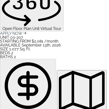
Open Floor Plan Unit Virtual Tour
APPLY NOW
UNIT
03-207
STARTING FROM
$2,081
/month
AVAILABLE
September 13th, 2026
SIZE
1,077
Sq. Ft.
BEDS
2
BATHS
2