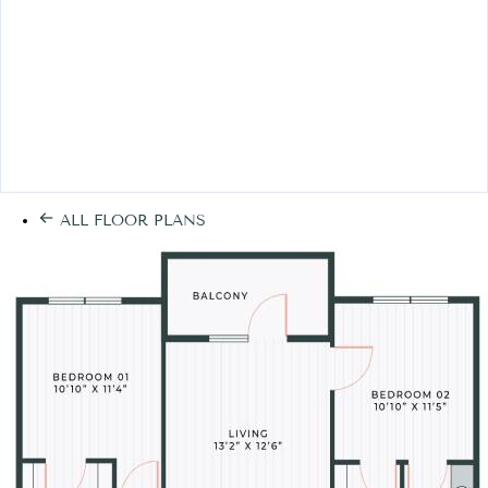
ALL FLOOR PLANS