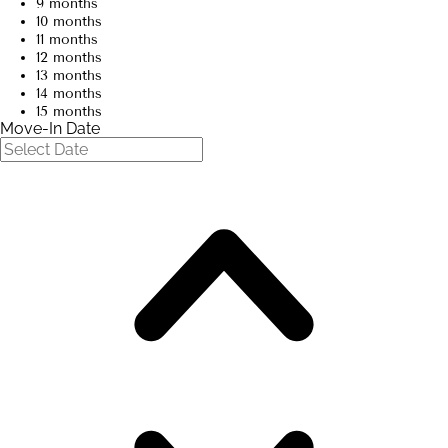
9 months
10 months
11 months
12 months
13 months
14 months
15 months
Move-In Date