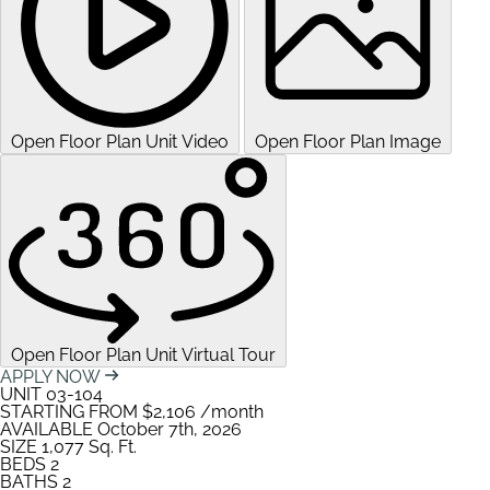
Open Floor Plan Unit Video
Open Floor Plan Image
Open Floor Plan Unit Virtual Tour
APPLY NOW
UNIT
03-104
STARTING FROM
$2,106
/month
AVAILABLE
October 7th, 2026
SIZE
1,077
Sq. Ft.
BEDS
2
BATHS
2