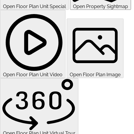
Open Floor Plan Unit Special
Open Property Sightmap
Open Floor Plan Unit Video
Open Floor Plan Image
Open Floor Plan Unit Virtual Tour