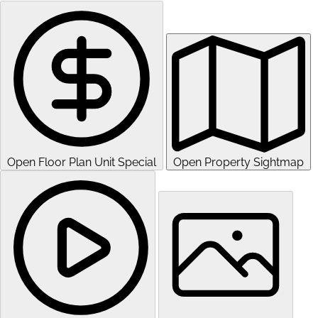
Open Floor Plan Unit Special
Open Property Sightmap