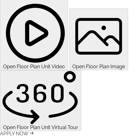
Open Floor Plan Unit Video
Open Floor Plan Image
Open Floor Plan Unit Virtual Tour
APPLY NOW