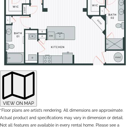
VIEW ON MAP
*Floor plans are artist’s rendering. All dimensions are approximate.
Actual product and specifications may vary in dimension or detail.
Not all features are available in every rental home. Please see a