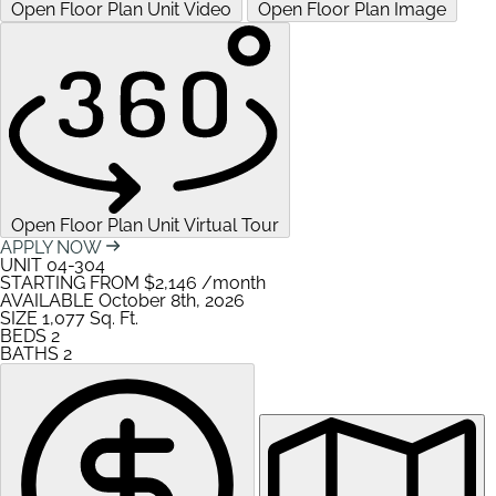
Open Floor Plan Unit Video
Open Floor Plan Image
Open Floor Plan Unit Virtual Tour
APPLY NOW
UNIT
04-304
STARTING FROM
$2,146
/month
AVAILABLE
October 8th, 2026
SIZE
1,077
Sq. Ft.
BEDS
2
BATHS
2