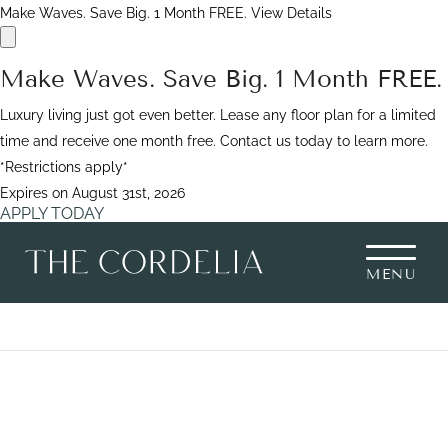
Make Waves. Save Big. 1 Month FREE.
View Details
Make Waves. Save Big. 1 Month FREE.
Luxury living just got even better. Lease any floor plan for a limited
time and receive one month free. Contact us today to learn more.
*Restrictions apply*
Expires on
August 31st, 2026
APPLY TODAY