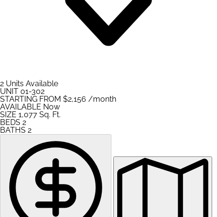
2 Units Available
UNIT
01-302
STARTING FROM
$2,156
/month
AVAILABLE
Now
SIZE
1,077
Sq. Ft.
BEDS
2
BATHS
2