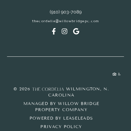
(910) 903-7089
thecordelia@willowbridgepc.com
© 2026
WILMINGTON, N.
CAROLINA
MANAGED BY WILLOW BRIDGE
PROPERTY COMPANY
POWERED BY LEASELEADS
PRIVACY POLICY