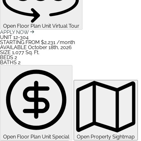
Open Floor Plan Unit Virtual Tour
APPLY NOW
UNIT
12-304
STARTING FROM
$2,231
/month
AVAILABLE
October 18th, 2026
SIZE
1,077
Sq. Ft.
BEDS
2
BATHS
2
Open Floor Plan Unit Special
Open Property Sightmap