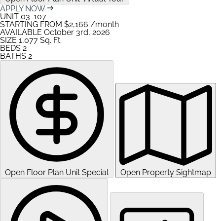
APPLY NOW
UNIT
03-107
STARTING FROM
$2,166
/month
AVAILABLE
October 3rd, 2026
SIZE
1,077
Sq. Ft.
BEDS
2
BATHS
2
Open Floor Plan Unit Special
Open Property Sightmap