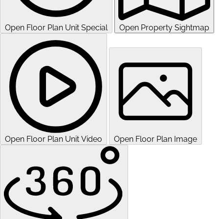
Open Floor Plan Unit Special
Open Property Sightmap
Open Floor Plan Unit Video
Open Floor Plan Image