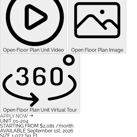
Open Floor Plan Unit Video
Open Floor Plan Image
Open Floor Plan Unit Virtual Tour
APPLY NOW
UNIT
01-204
STARTING FROM
$2,081
/month
AVAILABLE
September 1st, 2026
SIZE
1,077
Sq. Ft.