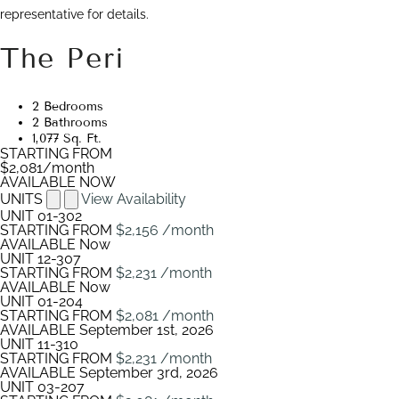
representative for details.
The Peri
2 Bedrooms
2 Bathrooms
1,077 Sq. Ft.
STARTING FROM
$2,081
/month
AVAILABLE NOW
UNITS
View Availability
UNIT
01-302
STARTING FROM
$2,156
/month
AVAILABLE
Now
UNIT
12-307
STARTING FROM
$2,231
/month
AVAILABLE
Now
UNIT
01-204
STARTING FROM
$2,081
/month
AVAILABLE
September 1st, 2026
UNIT
11-310
STARTING FROM
$2,231
/month
AVAILABLE
September 3rd, 2026
UNIT
03-207