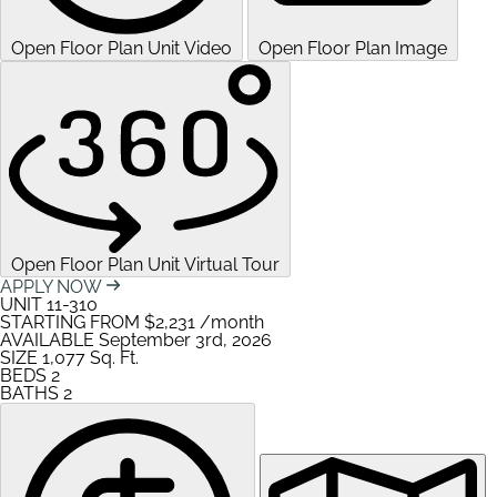
Open Floor Plan Unit Video
Open Floor Plan Image
Open Floor Plan Unit Virtual Tour
APPLY NOW
UNIT
11-310
STARTING FROM
$2,231
/month
AVAILABLE
September 3rd, 2026
SIZE
1,077
Sq. Ft.
BEDS
2
BATHS
2