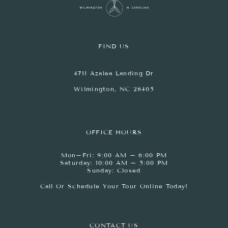
FIND US
4711 Azalea Landing Dr
Wilmington, NC 28405
OFFICE HOURS
Mon–Fri: 9:00 AM – 6:00 PM
Saturday: 10:00 AM – 5:00 PM
Sunday: Closed
Call Or Schedule Your Tour Online Today!
CONTACT US