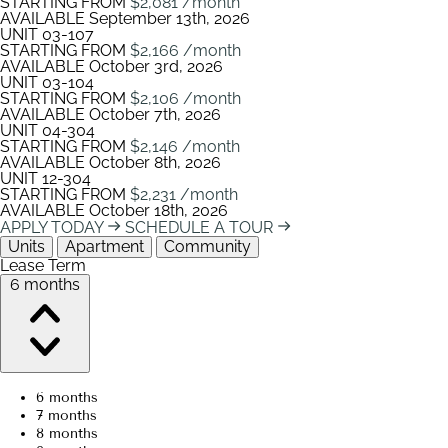
STARTING FROM
$2,081
/month
AVAILABLE
September 13th, 2026
UNIT
03-107
STARTING FROM
$2,166
/month
AVAILABLE
October 3rd, 2026
UNIT
03-104
STARTING FROM
$2,106
/month
AVAILABLE
October 7th, 2026
UNIT
04-304
STARTING FROM
$2,146
/month
AVAILABLE
October 8th, 2026
UNIT
12-304
STARTING FROM
$2,231
/month
AVAILABLE
October 18th, 2026
APPLY TODAY
SCHEDULE A TOUR
Units
Apartment
Community
Lease Term
6 months
6 months
7 months
8 months