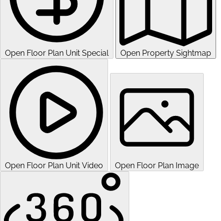
Open Floor Plan Unit Special
Open Property Sightmap
Open Floor Plan Unit Video
Open Floor Plan Image