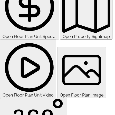
Open Floor Plan Unit Special
Open Property Sightmap
Open Floor Plan Unit Video
Open Floor Plan Image