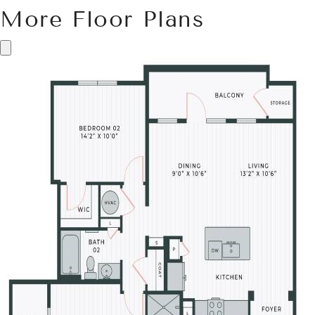
More Floor Plans