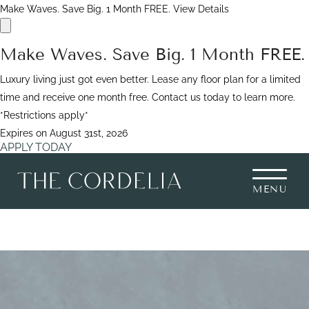
Make Waves. Save Big. 1 Month FREE.
View Details
Make Waves. Save Big. 1 Month FREE.
Luxury living just got even better. Lease any floor plan for a limited
time and receive one month free. Contact us today to learn more.
*Restrictions apply*
Expires on
August 31st, 2026
APPLY TODAY