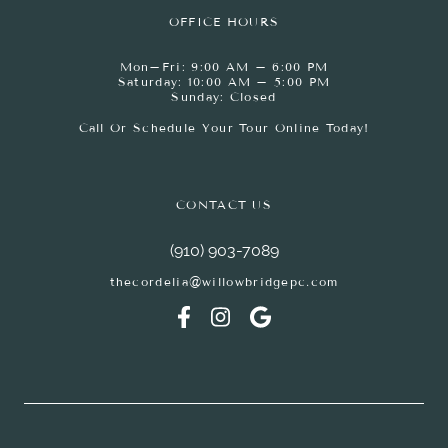
OFFICE HOURS
Mon–Fri: 9:00 AM – 6:00 PM
Saturday: 10:00 AM – 5:00 PM
Sunday: Closed
Call Or Schedule Your Tour Online Today!
CONTACT US
(910) 903-7089
thecordelia@willowbridgepc.com