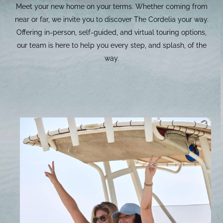
Meet your new home on your terms. Whether coming from
near or far, we invite you to discover The Cordelia your way.
Offering in-person, self-guided, and virtual touring options,
our team is here to help you every step, and splash, of the
way.