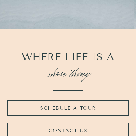
WHERE LIFE IS A
shore thing
SCHEDULE A TOUR
CONTACT US