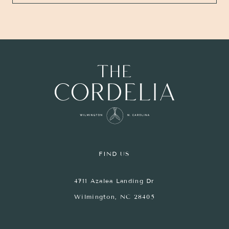
FIND US
4711 Azalea Landing Dr
Wilmington, NC 28405